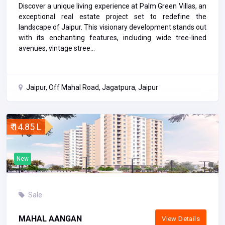
Discover a unique living experience at Palm Green Villas, an
exceptional real estate project set to redefine the
landscape of Jaipur. This visionary development stands out
with its enchanting features, including wide tree-lined
avenues, vintage stree...
Jaipur, Off Mahal Road, Jagatpura, Jaipur
₹ 14.85 L
New
Sale
MAHAL AANGAN
View Details