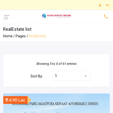
RealEstate list
Home
Pages
RealEstate
Showing 5 to 0 of 61 entries
5
Sort By:
₹ 14.90 Lac