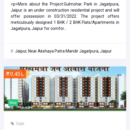
<p>More about the Project:Gulmohar Park in Jagatpura,
Jaipur is an under construction residential project and will
offer possession in 03/31/2022. The project offers
meticulously designed 1 BHK / 2 BHK Flats/Apartments in
Jagatpura, Jaipur for comfor...
Jaipur, Near Akshaya Patra Mandir Jagatpura, Jaipur
₹ 10.45 L
New
Sale