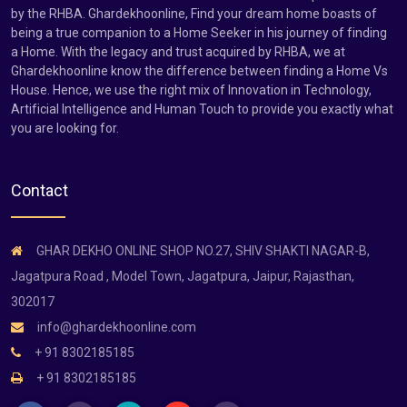
by the RHBA. Ghardekhoonline, Find your dream home boasts of
being a true companion to a Home Seeker in his journey of finding
a Home. With the legacy and trust acquired by RHBA, we at
Ghardekhoonline know the difference between finding a Home Vs
House. Hence, we use the right mix of Innovation in Technology,
Artificial Intelligence and Human Touch to provide you exactly what
you are looking for.
Contact
GHAR DEKHO ONLINE SHOP NO.27, SHIV SHAKTI NAGAR-B,
Jagatpura Road , Model Town, Jagatpura, Jaipur, Rajasthan,
302017
info@ghardekhoonline.com
+ 91 8302185185
+ 91 8302185185