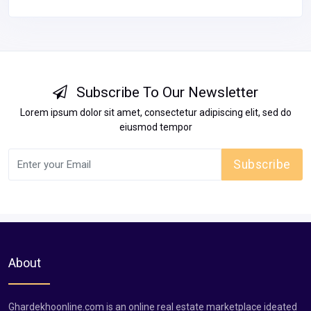
Subscribe To Our Newsletter
Lorem ipsum dolor sit amet, consectetur adipiscing elit, sed do
eiusmod tempor
Subscribe
About
Ghardekhoonline.com is an online real estate marketplace ideated