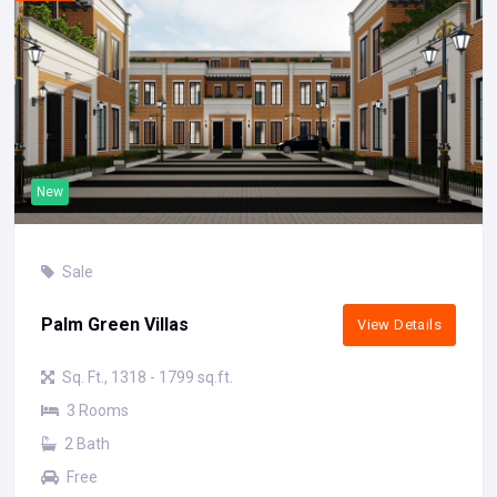
New
Sale
Palm Green Villas
View Details
Sq. Ft., 1318 - 1799 sq.ft.
3 Rooms
2 Bath
Free