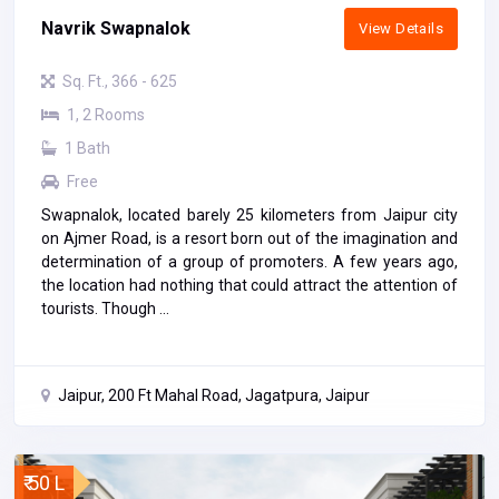
Navrik Swapnalok
View Details
Sq. Ft., 366 - 625
1, 2 Rooms
1 Bath
Free
Swapnalok, located barely 25 kilometers from Jaipur city
on Ajmer Road, is a resort born out of the imagination and
determination of a group of promoters. A few years ago,
the location had nothing that could attract the attention of
tourists. Though ...
Jaipur, 200 Ft Mahal Road, Jagatpura, Jaipur
₹ 50 L