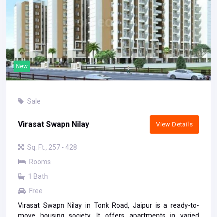
New
Sale
Virasat Swapn Nilay
View Details
Sq. Ft., 257 - 428
Rooms
1 Bath
Free
Virasat Swapn Nilay in Tonk Road, Jaipur is a ready-to-
move housing society. It offers apartments in varied