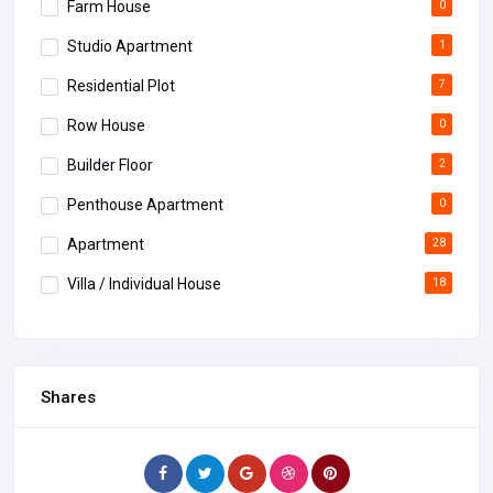
Farm House
0
Studio Apartment
1
Residential Plot
7
Row House
0
Builder Floor
2
Penthouse Apartment
0
Apartment
28
Villa / Individual House
18
Shares