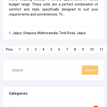
budget range. These units are a perfect combination of
comfort and style, specifically designed to suit your
requirements and conveniences. Th...
Jaipur, Sitapura, Mathurawala, Tonk Road, Jaipur
Prev
1
2
3
4
5
6
7
8
9
10
11
Search
Categories