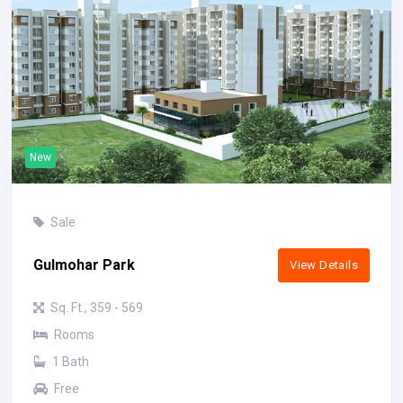
New
Sale
Gulmohar Park
View Details
Sq. Ft., 359 - 569
Rooms
1 Bath
Free