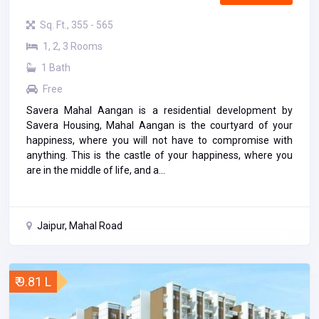
Sq. Ft., 355 - 565
1, 2, 3 Rooms
1 Bath
Free
Savera Mahal Aangan is a residential development by
Savera Housing, Mahal Aangan is the courtyard of your
happiness, where you will not have to compromise with
anything. This is the castle of your happiness, where you
are in the middle of life, and a...
Jaipur, Mahal Road
₹ 9.81 L