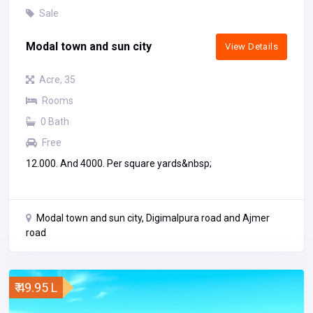
Sale
Modal town and sun city
View Details
Acre, 35
Rooms
0 Bath
Free
12.000. And 4000. Per square yards&nbsp;
Modal town and sun city, Digimalpura road and Ajmer
road
₹ 49.95 L