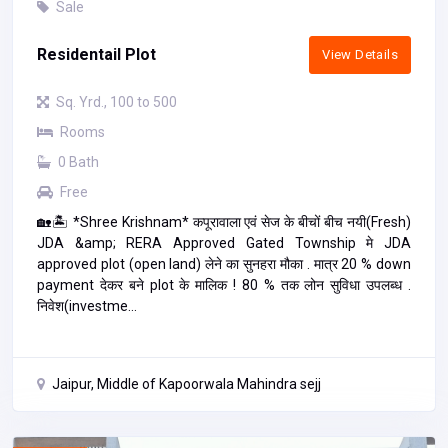
Sale
Residentail Plot
View Details
Sq. Yrd., 100 to 500
Rooms
0 Bath
Free
🏡🏝️ *Shree Krishnam* कपूरावाला एवं सेज के बीचों बीच नयी(Fresh)
JDA &amp; RERA Approved Gated Township मे JDA
approved plot (open land) लेने का सुनहरा मौका . मात्र 20 % down
payment देकर बने plot के मालिक ! 80 % तक लोन सुविधा उपलब्ध .
निवेश(investme...
Jaipur, Middle of Kapoorwala Mahindra sejj