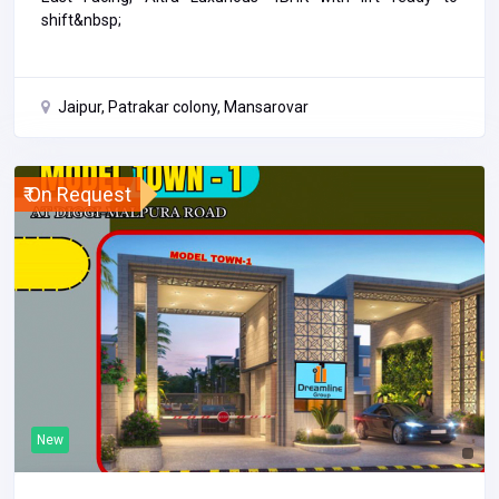
shift&nbsp;
Jaipur, Patrakar colony, Mansarovar
₹ On Request
New