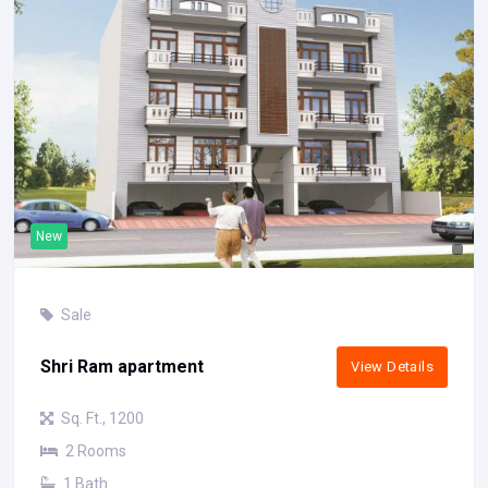
New
Sale
Shri Ram apartment
View Details
Sq. Ft., 1200
2 Rooms
1 Bath