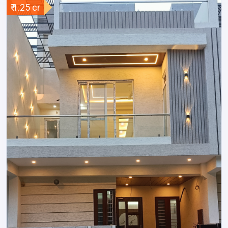
₹ 1.25 cr