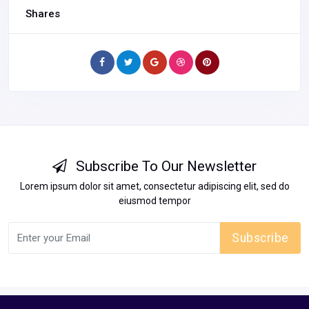
Shares
Subscribe To Our Newsletter
Lorem ipsum dolor sit amet, consectetur adipiscing elit, sed do
eiusmod tempor
Subscribe