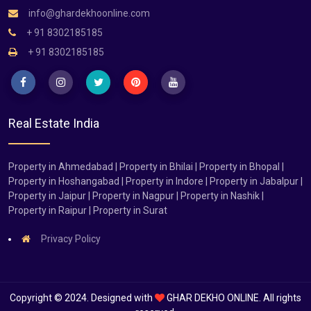
info@ghardekhoonline.com
+ 91 8302185185
+ 91 8302185185
Real Estate India
Property in Ahmedabad | Property in Bhilai | Property in Bhopal |
Property in Hoshangabad | Property in Indore | Property in Jabalpur |
Property in Jaipur | Property in Nagpur | Property in Nashik |
Property in Raipur | Property in Surat
Privacy Policy
Copyright © 2024. Designed with
GHAR DEKHO ONLINE. All rights