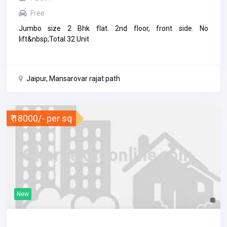
Free
Jumbo size 2 Bhk flat. 2nd floor, front side. No
lift&nbsp;Total 32 Unit
Jaipur, Mansarovar rajat path
₹ 18000/- per sq
New