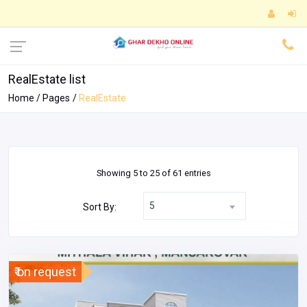
RealEstate list
Home
Pages
RealEstate
Showing 5 to 25 of 61 entries
5
Sort By:
₹ on request