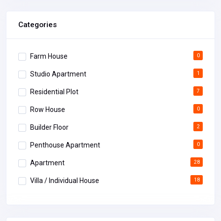
Categories
Farm House
0
Studio Apartment
1
Residential Plot
7
Row House
0
Builder Floor
2
Penthouse Apartment
0
Apartment
28
Villa / Individual House
18