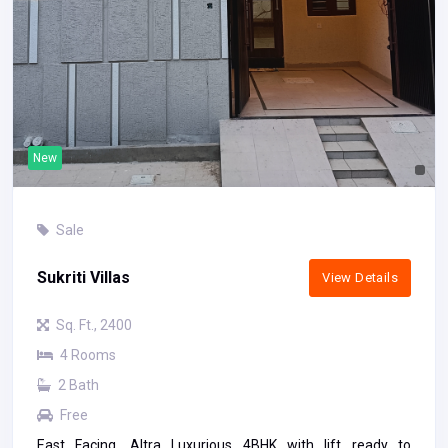
New
Sale
Sukriti Villas
View Details
Sq. Ft., 2400
4 Rooms
2 Bath
Free
East Facing, Altra Luxurious 4BHK with lift ready to