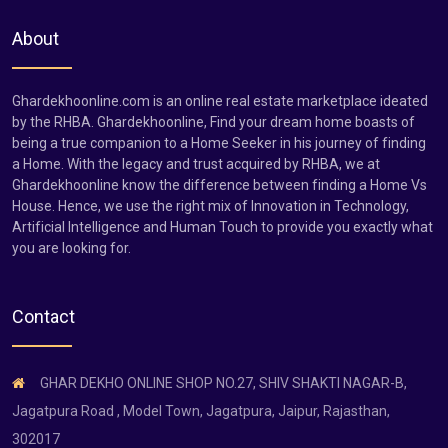
About
Ghardekhoonline.com is an online real estate marketplace ideated
by the RHBA. Ghardekhoonline, Find your dream home boasts of
being a true companion to a Home Seeker in his journey of finding
a Home. With the legacy and trust acquired by RHBA, we at
Ghardekhoonline know the difference between finding a Home Vs
House. Hence, we use the right mix of Innovation in Technology,
Artificial Intelligence and Human Touch to provide you exactly what
you are looking for.
Contact
GHAR DEKHO ONLINE SHOP NO.27, SHIV SHAKTI NAGAR-B,
Jagatpura Road , Model Town, Jagatpura, Jaipur, Rajasthan,
302017