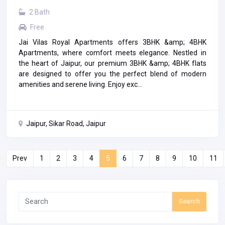
2 Bath
Free
Jai Vilas Royal Apartments offers 3BHK &amp; 4BHK
Apartments, where comfort meets elegance. Nestled in
the heart of Jaipur, our premium 3BHK &amp; 4BHK flats
are designed to offer you the perfect blend of modern
amenities and serene living. Enjoy exc...
Jaipur, Sikar Road, Jaipur
Prev
1
2
3
4
5
6
7
8
9
10
11
Search