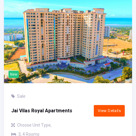
New
Sale
Jai Vilas Royal Apartments
View Details
Choose Unit Type,
3, 4 Rooms