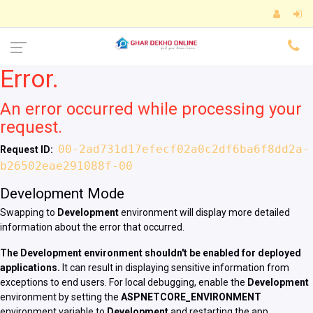
Error.
An error occurred while processing your
request.
00-2ad731d17efecf02a0c2df6ba6f8dd2a-
Request ID:
b26502eae291088f-00
Development Mode
Swapping to
Development
environment will display more detailed
information about the error that occurred.
The Development environment shouldn't be enabled for deployed
applications.
It can result in displaying sensitive information from
exceptions to end users. For local debugging, enable the
Development
environment by setting the
ASPNETCORE_ENVIRONMENT
environment variable to
Development
and restarting the app.