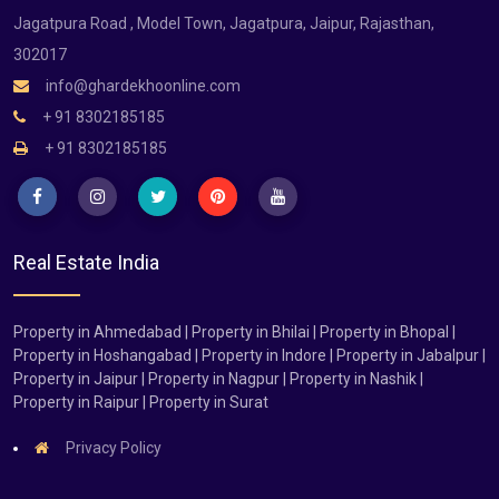
Jagatpura Road , Model Town, Jagatpura, Jaipur, Rajasthan,
302017
info@ghardekhoonline.com
+ 91 8302185185
+ 91 8302185185
Real Estate India
Property in Ahmedabad | Property in Bhilai | Property in Bhopal |
Property in Hoshangabad | Property in Indore | Property in Jabalpur |
Property in Jaipur | Property in Nagpur | Property in Nashik |
Property in Raipur | Property in Surat
Privacy Policy