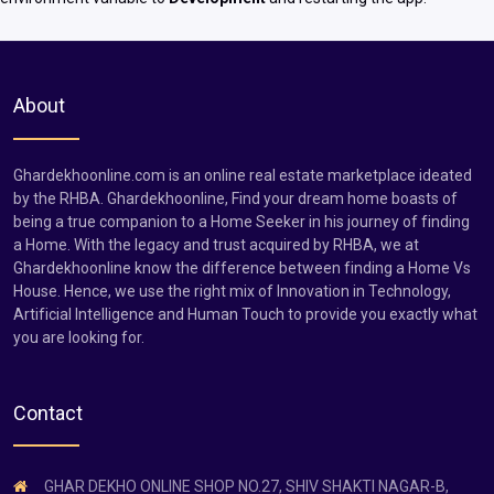
About
Ghardekhoonline.com is an online real estate marketplace ideated
by the RHBA. Ghardekhoonline, Find your dream home boasts of
being a true companion to a Home Seeker in his journey of finding
a Home. With the legacy and trust acquired by RHBA, we at
Ghardekhoonline know the difference between finding a Home Vs
House. Hence, we use the right mix of Innovation in Technology,
Artificial Intelligence and Human Touch to provide you exactly what
you are looking for.
Contact
GHAR DEKHO ONLINE SHOP NO.27, SHIV SHAKTI NAGAR-B,