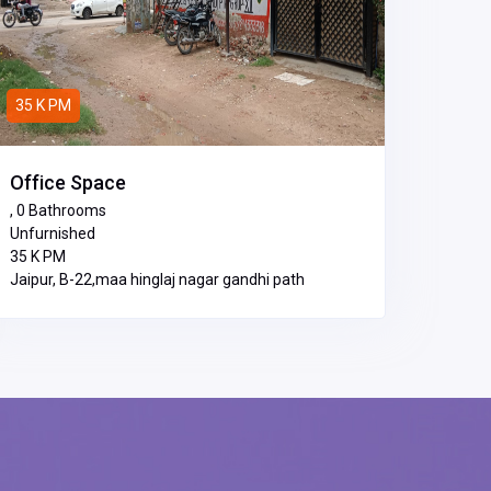
35 K PM
Office Space
, 0 Bathrooms
Unfurnished
₹35 K PM
Jaipur, B-22,maa hinglaj nagar gandhi path