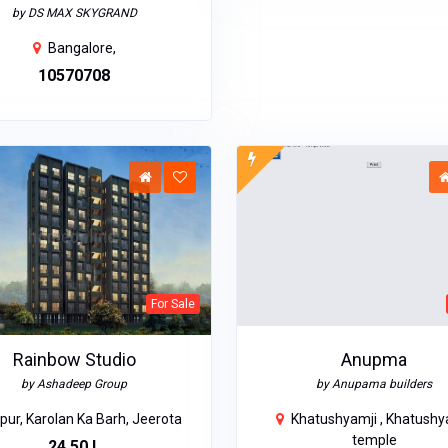
by DS MAX SKYGRAND
Bangalore,
₹10570708
For Sale
Rainbow Studio
Anupma
by Ashadeep Group
by Anupama builders
pur, Karolan Ka Barh, Jeerota
Khatushyamji , Khatushy
temple
₹24.50 L