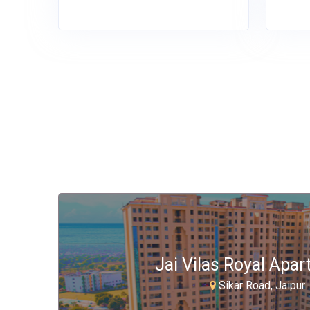
Jai Vilas Royal Apa
Sikar Road, Jaipur