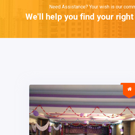
Need Assistance? Your wish is our com
We'll help you find your righ