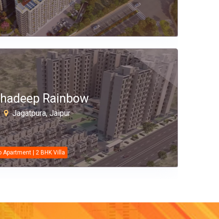
hadeep Rainbow
Jagatpura, Jaipur
o Apartment | 2 BHK Villa