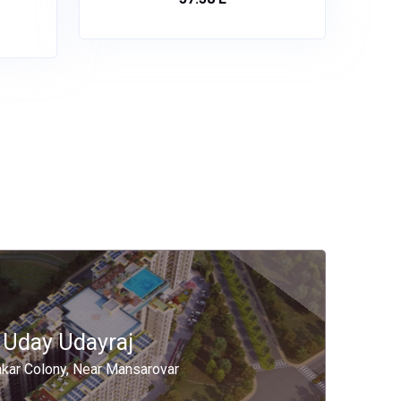
Uday Udayraj
akar Colony, Near Mansarovar