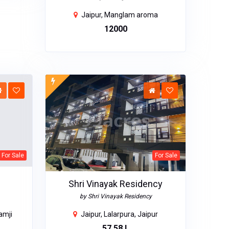
Jaipur, Manglam aroma
₹12000
For Sale
For Sale
Shri Vinayak Residency
by Shri Vinayak Residency
amji
Jaipur, Lalarpura, Jaipur
₹57.58 L