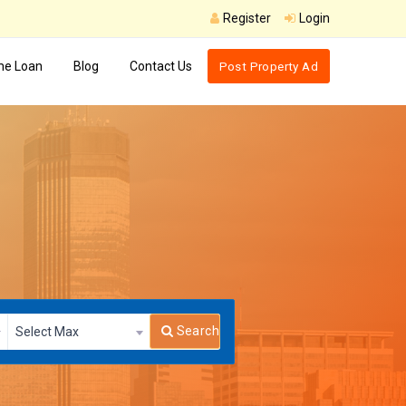
Register
Login
e Loan
Blog
Contact Us
Post Property Ad
Search
Select Max