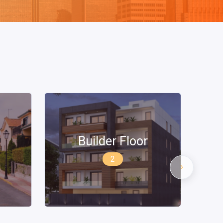
Penthouse Apartment
›
0