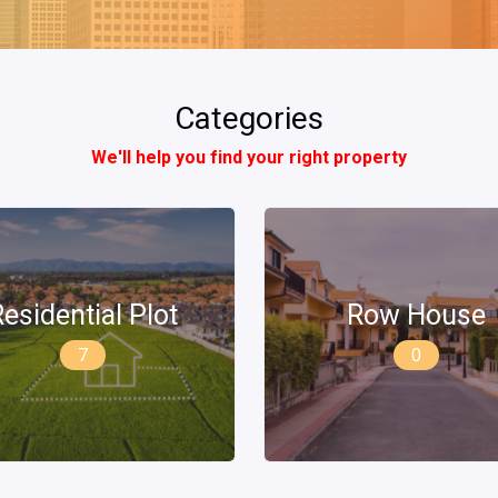
Categories
We'll help you find your right property
Row House
Builder Floor
0
2