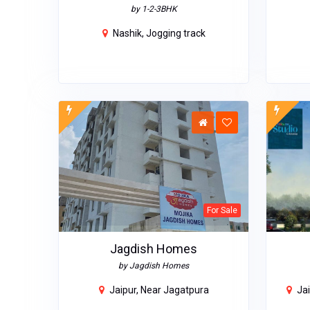
by 1-2-3BHK
Nashik, Jogging track
For Sale
Jagdish Homes
by Jagdish Homes
Jaipur, Near Jagatpura
Jai