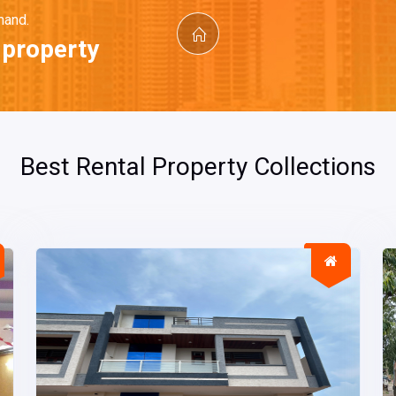
mand.
t property
Best Rental Property Collections