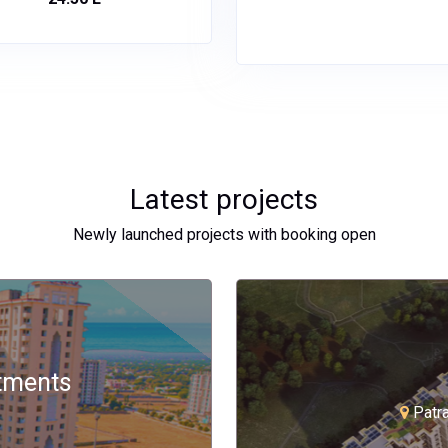
Latest projects
Newly launched projects with booking open
rtments
Patr