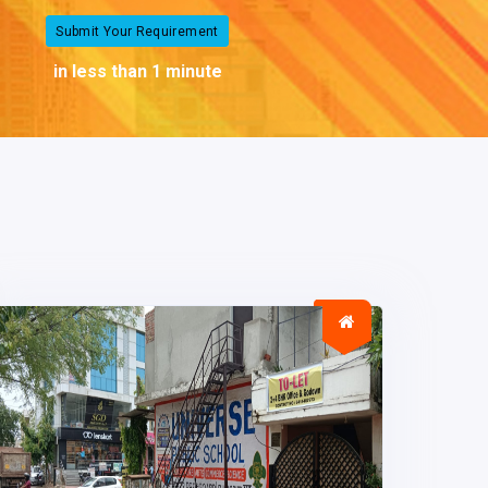
Submit Your Requirement
in less than 1 minute