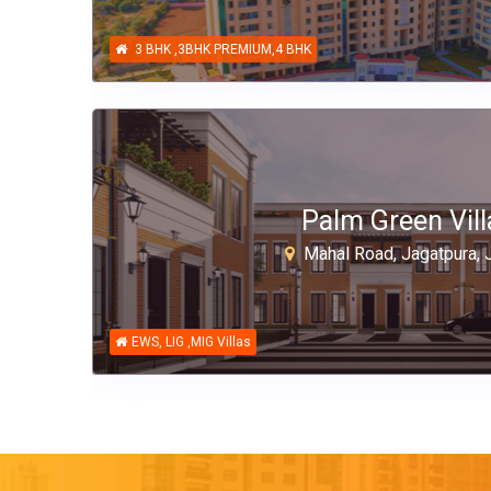
3 BHK ,3BHK PREMIUM,4 BHK
Palm Green Vill
Mahal Road, Jagatpura, J
EWS, LIG ,MIG Villas