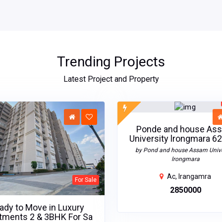
Trending Projects
Latest Project and Property
Ponde and house As
University lrongmara 62
by Pond and house Assam Unive
lrongmara
Ac, Irangamra
For Sale
₹2850000
ady to Move in Luxury
tments 2 & 3BHK For Sa