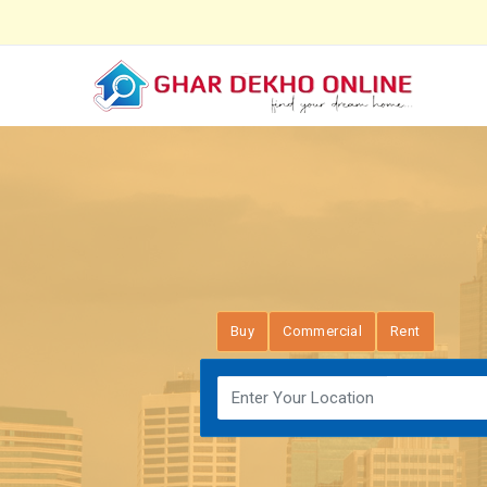
Buy
Commercial
Rent