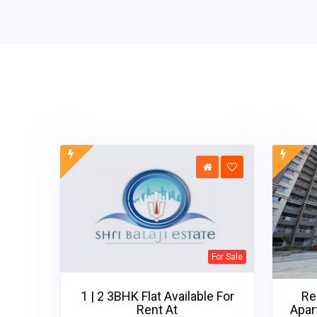
For Sale
1 | 2 3BHK Flat Available For
Re
Rent At
Apar