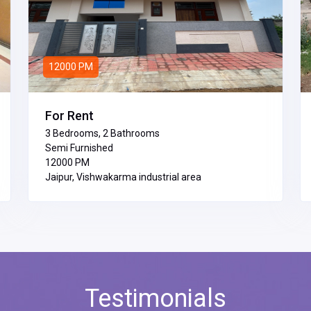
12000 PM
For Rent
3 Bedrooms, 2 Bathrooms
Semi Furnished
₹12000 PM
Jaipur, Vishwakarma industrial area
Testimonials