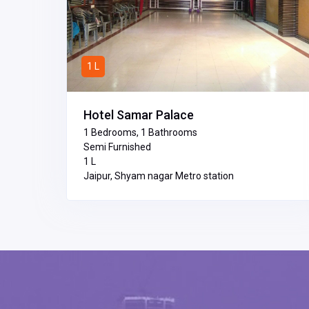
1 L
Hotel Samar Palace
1 Bedrooms, 1 Bathrooms
Semi Furnished
₹1 L
Jaipur, Shyam nagar Metro station