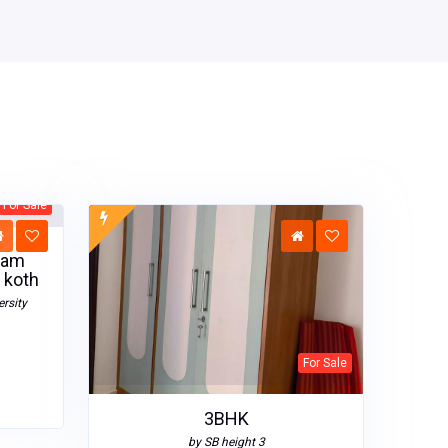
For Sale
sam
 koth
rsity
For Sale
3BHK
by SB height 3