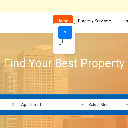
Home
Property Service
Hom
×
ghar
Find Your Best Property
Apartment
Select Min