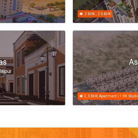
2 BHK , 2.5 BHK
as
As
aipur
2, 3 BHK Apartment | 1 RK Studi