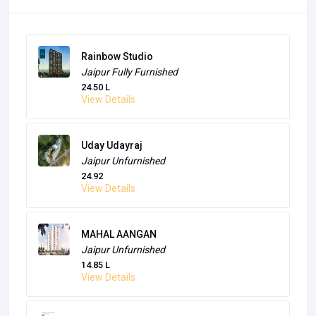
Sky Nation
Jaipur
Unfurnished
30 L
View Details
Rainbow Studio
Jaipur
Fully Furnished
24.50 L
View Details
Uday Udayraj
Jaipur
Unfurnished
24.92
View Details
MAHAL AANGAN