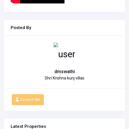
Posted By
dmswathi
Shri Krishna kunj villas
Contact Me
Latest Properties