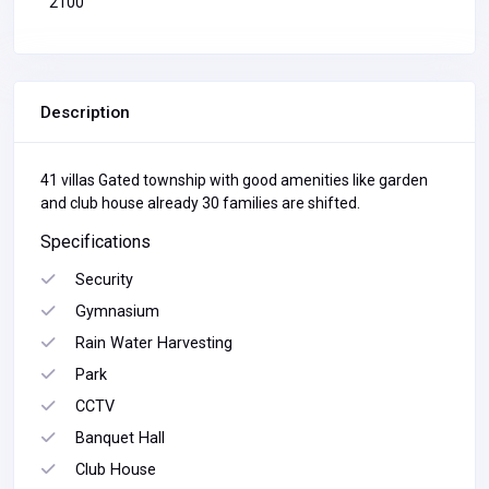
2100
Description
41 villas Gated township with good amenities like garden
and club house already 30 families are shifted.
Specifications
Security
Gymnasium
Rain Water Harvesting
Park
CCTV
Banquet Hall
Club House