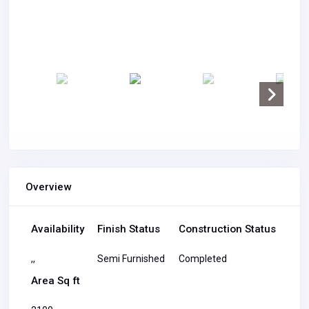
Overview
Availability
Finish Status
Construction Status
,,
Semi Furnished
Completed
Area Sq ft