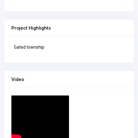
Project Highlights
Gated township
Video