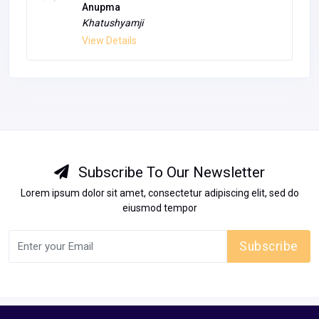
Jaipur
Unfurnished
14.85 L
View Details
Anupma
Khatushyamji
View Details
Subscribe To Our Newsletter
Lorem ipsum dolor sit amet, consectetur adipiscing elit, sed do
eiusmod tempor
Subscribe