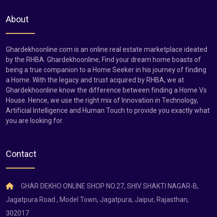
About
Ghardekhoonline.com is an online real estate marketplace ideated
by the RHBA. Ghardekhoonline, Find your dream home boasts of
being a true companion to a Home Seeker in his journey of finding
a Home. With the legacy and trust acquired by RHBA, we at
Ghardekhoonline know the difference between finding a Home Vs
House. Hence, we use the right mix of Innovation in Technology,
Artificial Intelligence and Human Touch to provide you exactly what
you are looking for.
Contact
GHAR DEKHO ONLINE SHOP NO.27, SHIV SHAKTI NAGAR-B,
Jagatpura Road , Model Town, Jagatpura, Jaipur, Rajasthan,
302017