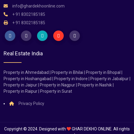
info@ghardekhoonline.com
+ 91 8302185185
+ 91 8302185185
Real Estate India
Property in Ahmedabad | Property in Bhilai | Property in Bhopal |
Property in Hoshangabad | Property in Indore | Property in Jabalpur |
Property in Jaipur | Property in Nagpur | Property in Nashik |
Property in Raipur | Property in Surat
Privacy Policy
Copyright © 2024. Designed with
GHAR DEKHO ONLINE. All rights