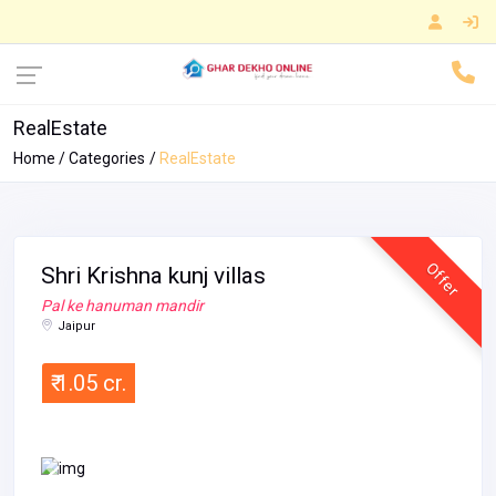
RealEstate
Home
Categories
RealEstate
Offer
Shri Krishna kunj villas
Pal ke hanuman mandir
Jaipur
₹ 1.05 cr.