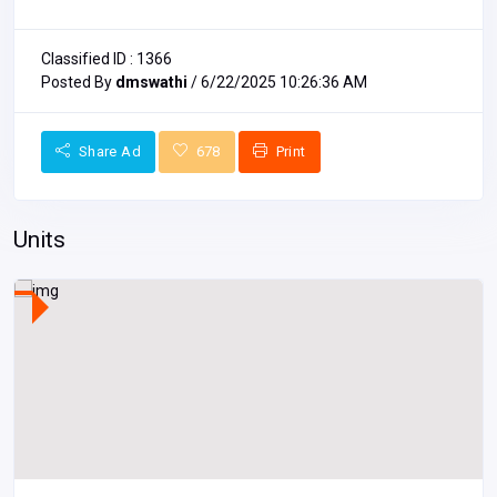
Classified ID : 1366
Posted By
dmswathi
/ 6/22/2025 10:26:36 AM
Share Ad
678
Print
Units