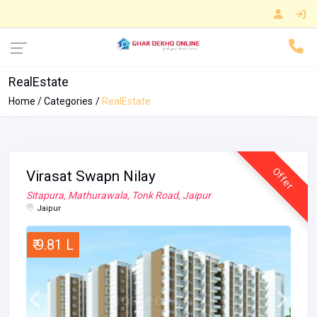
RealEstate
Home
Categories
RealEstate
Offer
Virasat Swapn Nilay
Sitapura, Mathurawala, Tonk Road, Jaipur
Jaipur
₹ 9.81 L