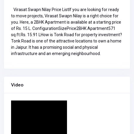
Virasat Swapn Nilay Price ListIf you are looking for ready
to move projects, Virasat Swapn Nilay is a right choice for
you. Here, a 2BHK Apartment is available at a starting price
of Rs. 15 L. ConfigurationSizePrice2BHK Apartment571
sq.ft.Rs. 15.91 LHow is Tonk Road for property investment?
Tonk Road is one of the attractive locations to own a home
in Jaipur. It has a promising social and physical
infrastructure and an emerging neighbourhood.
Video