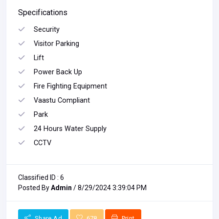
Specifications
Security
Visitor Parking
Lift
Power Back Up
Fire Fighting Equipment
Vaastu Compliant
Park
24 Hours Water Supply
CCTV
Classified ID : 6
Posted By
Admin
/ 8/29/2024 3:39:04 PM
Share Ad
678
Print