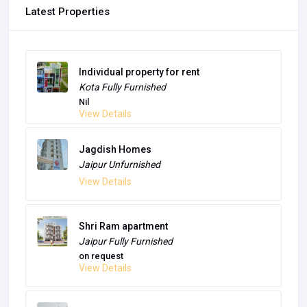
Latest Properties
Individual property for rent
Kota
Fully Furnished
Nil
View Details
Jagdish Homes
Jaipur
Unfurnished
View Details
Shri Ram apartment
Jaipur
Fully Furnished
on request
View Details