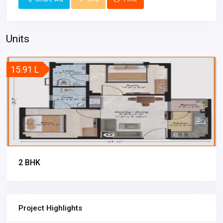
Units
15.91 L
2 BHK
Project Highlights