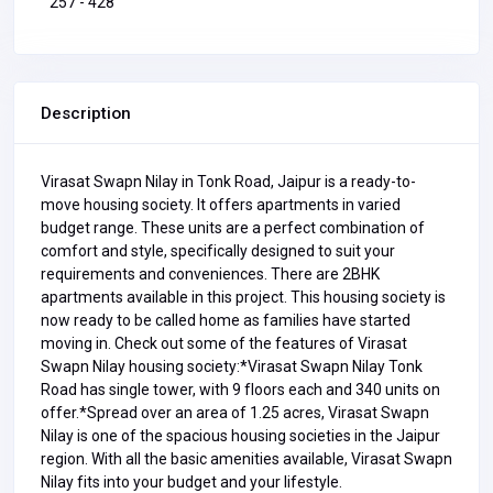
257 - 428
Description
Virasat Swapn Nilay in Tonk Road, Jaipur is a ready-to-
move housing society. It offers apartments in varied
budget range. These units are a perfect combination of
comfort and style, specifically designed to suit your
requirements and conveniences. There are 2BHK
apartments available in this project. This housing society is
now ready to be called home as families have started
moving in. Check out some of the features of Virasat
Swapn Nilay housing society:*Virasat Swapn Nilay Tonk
Road has single tower, with 9 floors each and 340 units on
offer.*Spread over an area of 1.25 acres, Virasat Swapn
Nilay is one of the spacious housing societies in the Jaipur
region. With all the basic amenities available, Virasat Swapn
Nilay fits into your budget and your lifestyle.