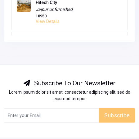
Hitech City
Jaipur
Unfurnished
18950
View Details
Subscribe To Our Newsletter
Lorem ipsum dolor sit amet, consectetur adipiscing elit, sed do
eiusmod tempor
Subscribe