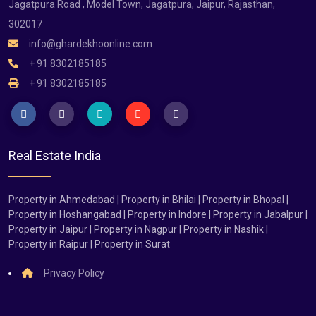
Jagatpura Road , Model Town, Jagatpura, Jaipur, Rajasthan,
302017
info@ghardekhoonline.com
+ 91 8302185185
+ 91 8302185185
Real Estate India
Property in Ahmedabad | Property in Bhilai | Property in Bhopal |
Property in Hoshangabad | Property in Indore | Property in Jabalpur |
Property in Jaipur | Property in Nagpur | Property in Nashik |
Property in Raipur | Property in Surat
Privacy Policy