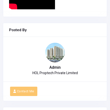
Posted By
Admin
HOL Proptech Private Limited
Contact Me