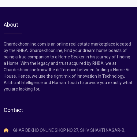
About
Ghardekhoonline.com is an online real estate marketplace ideated
by the RHBA. Ghardekhoonline, Find your dream home boasts of
being a true companion to a Home Seeker in his journey of finding
a Home. With the legacy and trust acquired by RHBA, we at
Ghardekhoonline know the difference between finding a Home Vs
House. Hence, we use the right mix of Innovation in Technology,
Artificial Intelligence and Human Touch to provide you exactly what
you are looking for.
Contact
GHAR DEKHO ONLINE SHOP NO.27, SHIV SHAKTI NAGAR-B,