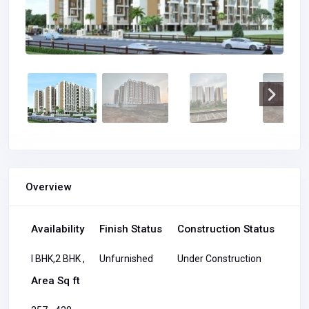
Overview
Availability
Finish Status
Construction Status
I BHK,2 BHK ,
Unfurnished
Under Construction
Area Sq ft