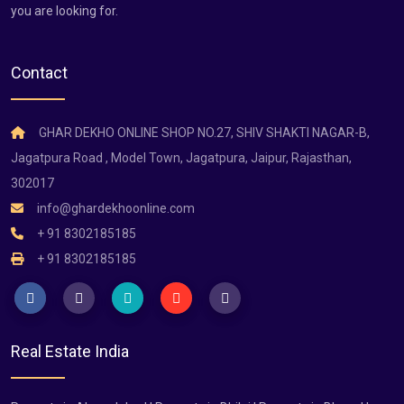
you are looking for.
Contact
GHAR DEKHO ONLINE SHOP NO.27, SHIV SHAKTI NAGAR-B,
Jagatpura Road , Model Town, Jagatpura, Jaipur, Rajasthan,
302017
info@ghardekhoonline.com
+ 91 8302185185
+ 91 8302185185
Real Estate India