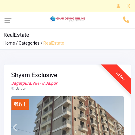
RealEstate
Home
Categories
RealEstate
Offer
Shyam Exclusive
Jagatpura, NH - 8 Jaipur
Jaipur
₹ 46 L