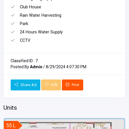
Club House
Rain Water Harvesting
Park
24 Hours Water Supply
CCTV
Classified ID : 7
Posted By
Admin
/ 8/29/2024 4:07:30 PM
Share Ad
678
Print
Units
55 L