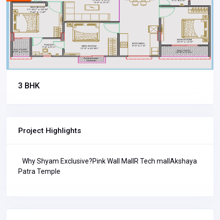
3 BHK
Project Highlights
Why Shyam Exclusive?Pink Wall MallR Tech mallAkshaya
Patra Temple