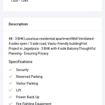
1200 - 1285
Description
48 - 3 BHK Luxurious residential apartmentWell Ventilated -
4 sides open / 3 side road, Vastu-friendly buildingFrist
Project in Jagatpura - 3 BHK with 4 side BalconyThoughtful
Planning - Ensuring Privacy
Specifications
Security
Reserved Parking
Visitor Parking
Lift
Power Back Up
Fire Fighting Equipment