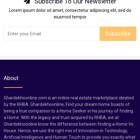
Subscribe To Our Newsletter
Lorem ipsum dolor sit amet, consectetur adipiscing elit, sed do
eiusmod tempor
Subscribe
About
Ghardekhoonline.com is an online real estate marketplace ideated
by the RHBA. Ghardekhoonline, Find your dream home boasts of
being a true companion to a Home Seeker in his journey of finding
a Home. With the legacy and trust acquired by RHBA, we at
Ghardekhoonline know the difference between finding a Home Vs
House. Hence, we use the right mix of Innovation in Technology,
Artificial Intelligence and Human Touch to provide you exactly what