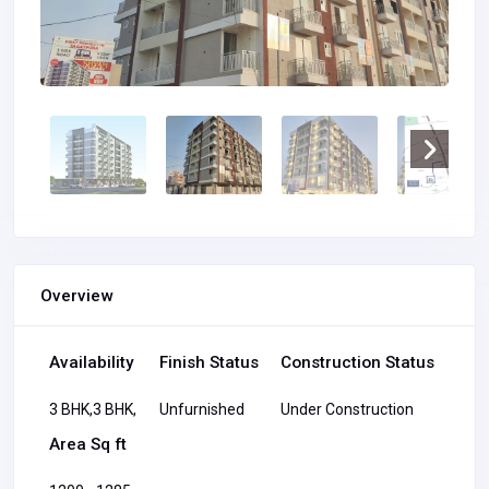
Overview
Availability
Finish Status
Construction Status
3 BHK,3 BHK,
Unfurnished
Under Construction
Area Sq ft