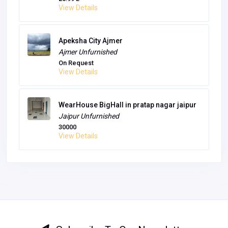
View Details
Apeksha City Ajmer
Ajmer
Unfurnished
On Request
View Details
WearHouse BigHall in pratap nagar jaipur
Jaipur
Unfurnished
30000
View Details