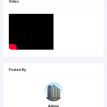
Video
Posted By
Admin