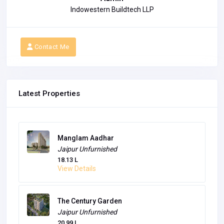
Indowestern Buildtech LLP
Contact Me
Latest Properties
Manglam Aadhar
Jaipur
Unfurnished
18.13 L
View Details
The Century Garden
Jaipur
Unfurnished
20.99 L