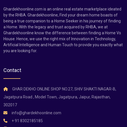
Ghardekhoonline.com is an online real estate marketplace ideated
by the RHBA. Ghardekhoonline, Find your dream home boasts of
being a true companion to a Home Seeker in his journey of finding
a Home. With the legacy and trust acquired by RHBA, we at
Ghardekhoonline know the difference between finding a Home Vs
House. Hence, we use the right mix of Innovation in Technology,
Artificial Intelligence and Human Touch to provide you exactly what
you are looking for.
Contact
GHAR DEKHO ONLINE SHOP NO.27, SHIV SHAKTI NAGAR-B,
Jagatpura Road , Model Town, Jagatpura, Jaipur, Rajasthan,
302017
info@ghardekhoonline.com
+ 91 8302185185