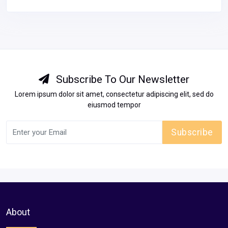
WearHouse BigHall in pratap nagar jaipur
Jaipur
Unfurnished
30000
View Details
Subscribe To Our Newsletter
Lorem ipsum dolor sit amet, consectetur adipiscing elit, sed do
eiusmod tempor
Subscribe
About