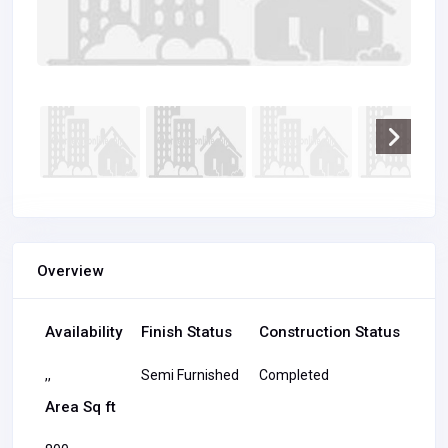
Overview
Availability
Finish Status
Construction Status
,,
Semi Furnished
Completed
Area Sq ft