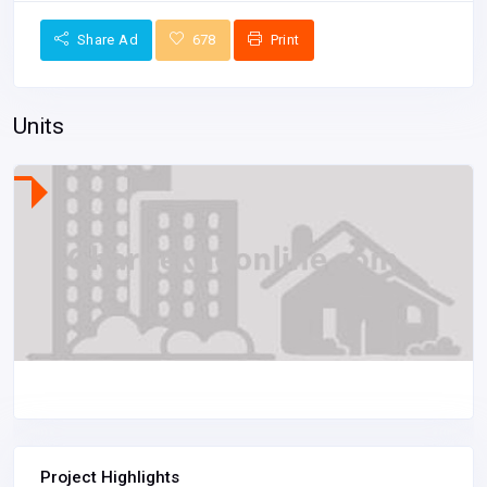
Share Ad
678
Print
Units
Project Highlights