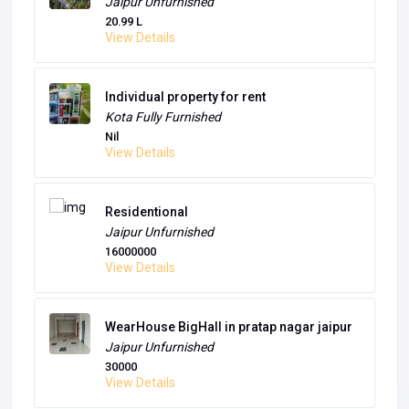
gurgaon
Unfurnished
14000
View Details
The Century Garden
Jaipur
Unfurnished
20.99 L
View Details
Individual property for rent
Kota
Fully Furnished
Nil
View Details
Residentional
Jaipur
Unfurnished
16000000
View Details