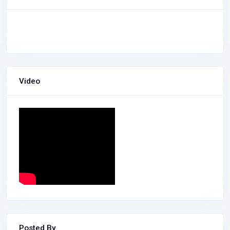
Video
Posted By