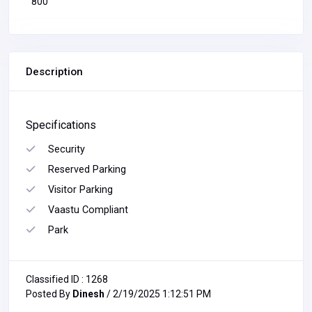
800
Description
Specifications
Security
Reserved Parking
Visitor Parking
Vaastu Compliant
Park
Classified ID : 1268
Posted By
Dinesh
/ 2/19/2025 1:12:51 PM