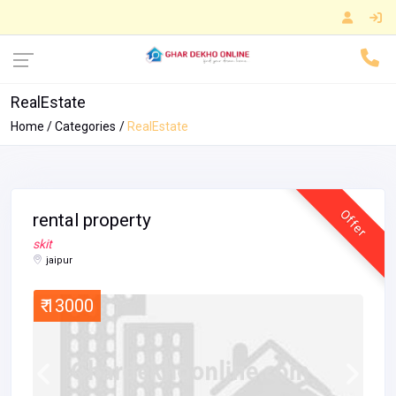
RealEstate
Home
Categories
RealEstate
Offer
rental property
skit
jaipur
₹ 13000