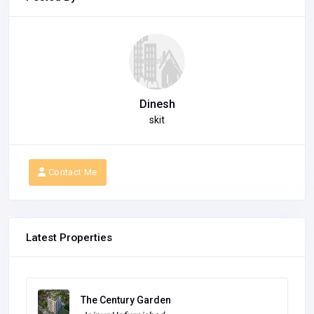
Dinesh
skit
Contact Me
Latest Properties
Highlights Golf themed luxury residences
with co