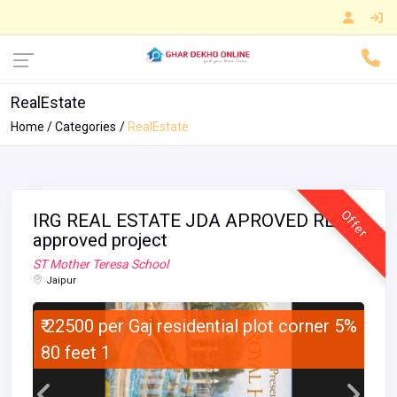
RealEstate
Home
Categories
RealEstate
Offer
IRG REAL ESTATE JDA APROVED RERA
approved project
ST Mother Teresa School
Jaipur
₹ 22500 per Gaj residential plot corner 5%
80 feet 1