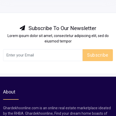
Subscribe To Our Newsletter
Lorem ipsum dolor sit amet, consectetur adipiscing elit, sed do
eiusmod tempor
Subscribe
About
Ghardekhoonline.com is an online real estate marketplace ideated
by the RHBA. Ghardekhoonline, Find your dream home boasts of