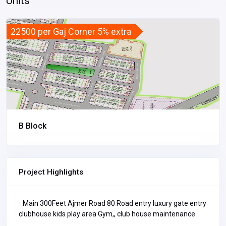
Units
22500 per Gaj Corner 5% extra
B Block
Project Highlights
Main 300Feet Ajmer Road 80 Road entry luxury gate entry
clubhouse kids play area Gym,, club house maintenance