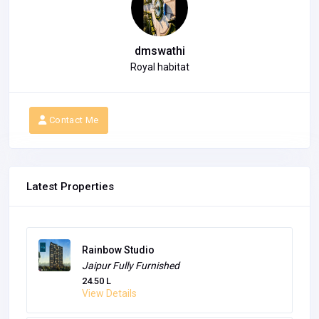
dmswathi
Royal habitat
Contact Me
Latest Properties
Rainbow Studio
Jaipur
Fully Furnished
24.50 L
View Details