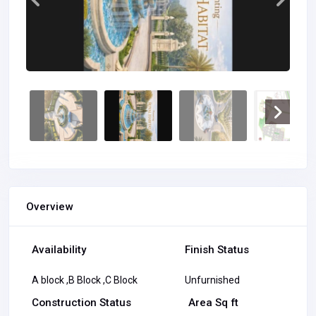
Overview
Availability
Finish Status
A block ,B Block ,C Block
Unfurnished
Construction Status
Area Sq ft