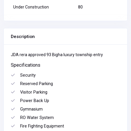
Under Construction
80
Description
JDA rera approved 93 Bigha luxury township entry
Specifications
Security
Reserved Parking
Visitor Parking
Power Back Up
Gymnasium
RO Water System
Fire Fighting Equipment