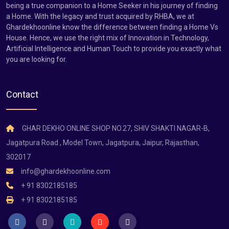
being a true companion to a Home Seeker in his journey of finding
a Home. With the legacy and trust acquired by RHBA, we at
Ghardekhoonline know the difference between finding a Home Vs
House. Hence, we use the right mix of Innovation in Technology,
Artificial Intelligence and Human Touch to provide you exactly what
you are looking for.
Contact
GHAR DEKHO ONLINE SHOP NO.27, SHIV SHAKTI NAGAR-B,
Jagatpura Road , Model Town, Jagatpura, Jaipur, Rajasthan,
302017
info@ghardekhoonline.com
+ 91 8302185185
+ 91 8302185185