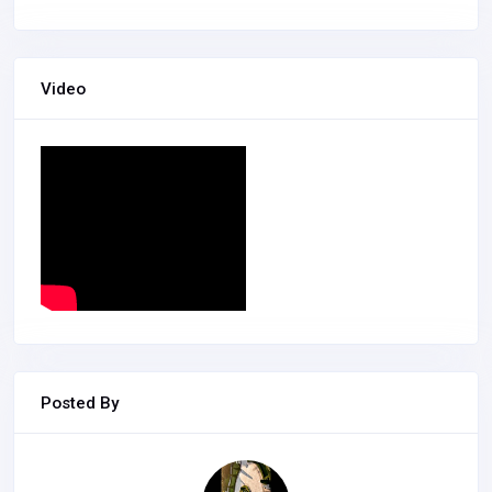
Video
Posted By