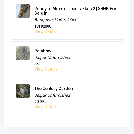
Ready to Move in Luxury Flats 2 | 3BHK For
Sale in
Bangalore
Unfurnished
13192000
View Details
Rainbow
Jaipur
Unfurnished
35 L
View Details
The Century Garden
Jaipur
Unfurnished
20.99 L
View Details