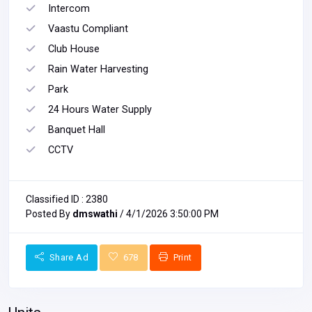
Intercom
Vaastu Compliant
Club House
Rain Water Harvesting
Park
24 Hours Water Supply
Banquet Hall
CCTV
Classified ID : 2380
Posted By
dmswathi
/ 4/1/2026 3:50:00 PM
Share Ad
678
Print